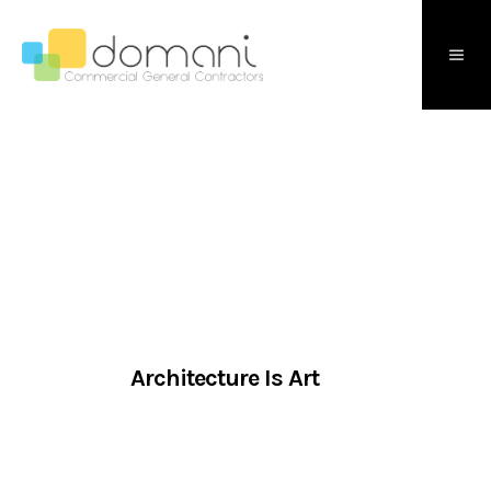
Architecture Is Art