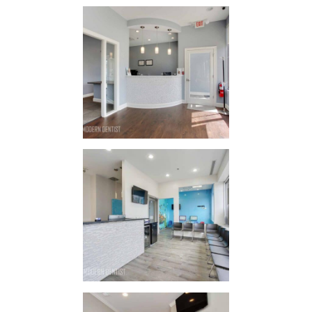
Lincoln
Crossing
Family
Dental
IN
STYLE / STYLE
Sonrisa
Dental
IN
STYLE / STYLE