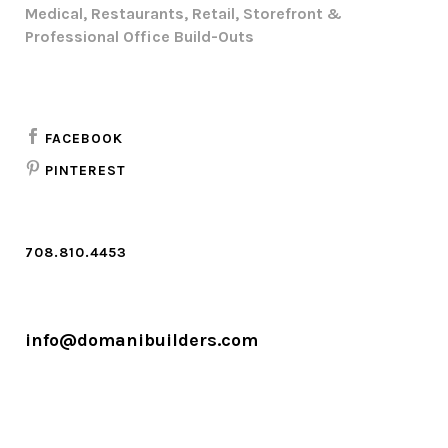
Medical, Restaurants, Retail, Storefront &
Professional Office Build-Outs
FACEBOOK
PINTEREST
708.810.4453
info@domanibuilders.com