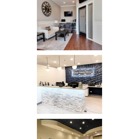
The Tooth
Company
IN
STYLE / STYLE
Dupage
Clinic
IN
STYLE / STYLE
New Lenox