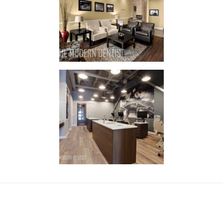
Family
Dental
IN
STYLE / STYLE
Orthodontist
New Lenox
IN
STYLE / STYLE