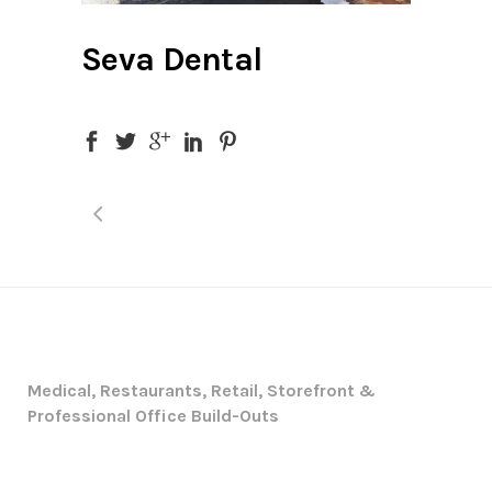
Seva Dental
Medical, Restaurants, Retail, Storefront &
Professional Office Build-Outs