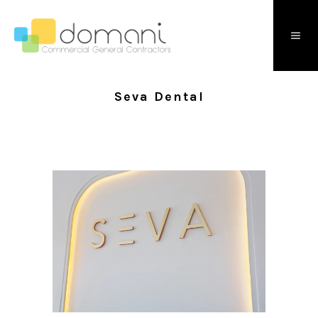
Seva Dental